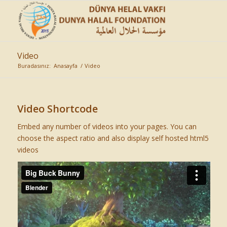
Video
Buradasınız:
Anasayfa
/
Video
Video Shortcode
Embed any number of videos into your pages. You can
choose the aspect ratio and also display self hosted html5
videos